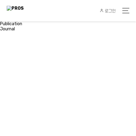
로그인
Publication
Journal