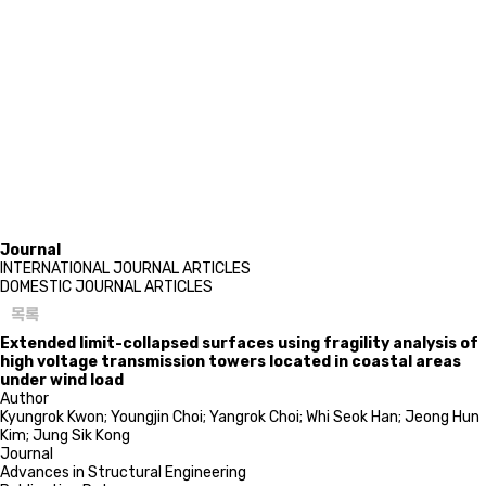
Journal
INTERNATIONAL JOURNAL ARTICLES
DOMESTIC JOURNAL ARTICLES
목록
Extended limit-collapsed surfaces using fragility analysis of
high voltage transmission towers located in coastal areas
under wind load
Author
Kyungrok Kwon; Youngjin Choi; Yangrok Choi; Whi Seok Han; Jeong Hun
Kim; Jung Sik Kong
Journal
Advances in Structural Engineering