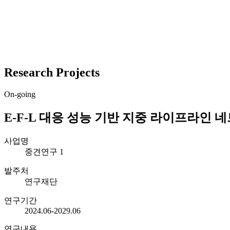
Research Projects
On-going
E-F-L 대응 성능 기반 지중 라이프라인 
사업명
중견연구 1
발주처
연구재단
연구기간
2024.06-2029.06
연구내용