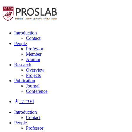
Introduction
Contact
People
Professor
Member
Alumni
Research
Overview
Projects
Publication
Journal
Conference
로그인
Introduction
Contact
People
Professor