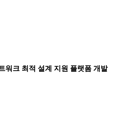
네트워크 최적 설계 지원 플랫폼 개발