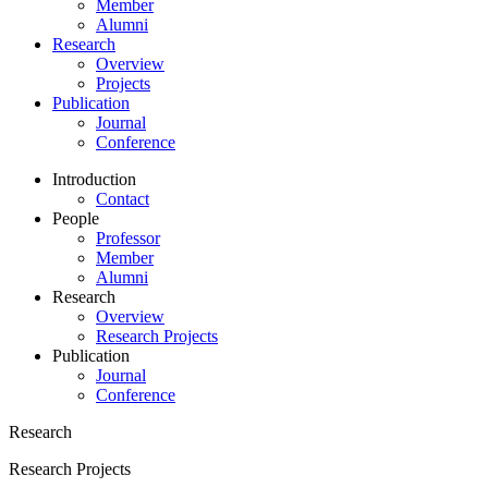
Member
Alumni
Research
Overview
Projects
Publication
Journal
Conference
Introduction
Contact
People
Professor
Member
Alumni
Research
Overview
Research Projects
Publication
Journal
Conference
Research
Research Projects